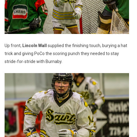
Up front,
Lincoln Wall
supplied the finishing touch, burying a hat
trick and giving PoCo the scoring punch they needed to stay
stride‑for‑stride with Burnaby.