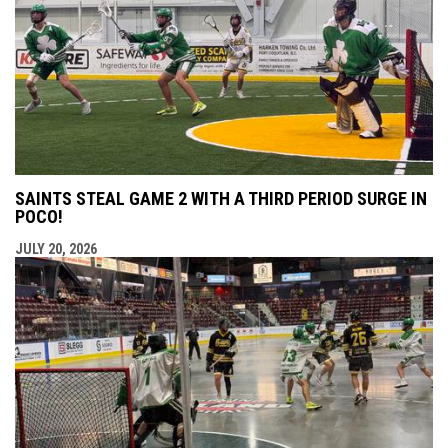
SAINTS STEAL GAME 2 WITH A THIRD PERIOD SURGE IN
POCO!
JULY 20, 2026