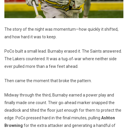
The story of the night was momentum—how quickly it shifted,
and how hard it was to keep.
PoCo built a small lead. Burnaby erased it. The Saints answered.
The Lakers countered. It was a tug‑of‑war where neither side
ever pulled more than a few feet ahead.
Then came the moment that broke the pattern.
Midway through the third, Burnaby earned a power play and
finally made one count. Their go‑ahead marker snapped the
deadlock and tilted the floor just enough for them to protect the
edge. PoCo pressed hard in the final minutes, pulling
Ashton
Browning
for the extra attacker and generating a handful of