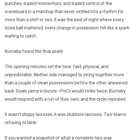
punches, traded momentum, and traded control of the
scoreboard in a matchup that never settled into a rhythm for
more than a shift or two. It was the kind of night where every
loose ball mattered, every change in possession felt like a spark
waiting to catch.
Burnaby found the final spark.
The opening minutes set the tone: fast, physical, and
unpredictable. Neither side managed to string together more
than a couple of clean possessions before the other answered
back. Goals came in bursts—PoCo would strike twice, Burnaby
would respond with a run of their own, and the cycle repeated.
It wasn’t sloppy lacrosse; it was stubborn lacrosse. Two teams
refusing to blink.
If you wanted a snapshot of what a complete two‑way