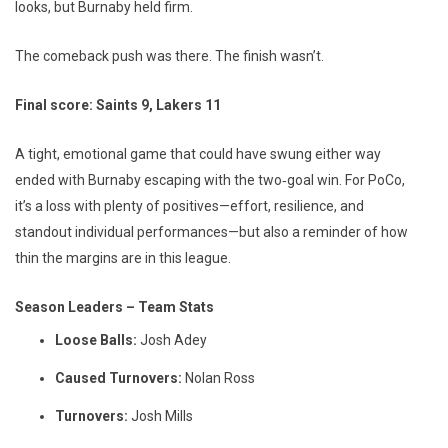
looks, but Burnaby held firm.
The comeback push was there. The finish wasn’t.
Final score: Saints 9, Lakers 11
A tight, emotional game that could have swung either way
ended with Burnaby escaping with the two‑goal win. For PoCo,
it’s a loss with plenty of positives—effort, resilience, and
standout individual performances—but also a reminder of how
thin the margins are in this league.
Season Leaders – Team Stats
Loose Balls:
Josh Adey
Caused Turnovers:
Nolan Ross
Turnovers:
Josh Mills