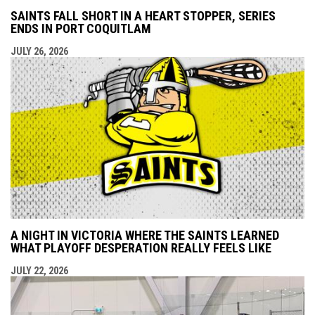
SAINTS FALL SHORT IN A HEART STOPPER, SERIES
ENDS IN PORT COQUITLAM
JULY 26, 2026
A NIGHT IN VICTORIA WHERE THE SAINTS LEARNED
WHAT PLAYOFF DESPERATION REALLY FEELS LIKE
JULY 22, 2026