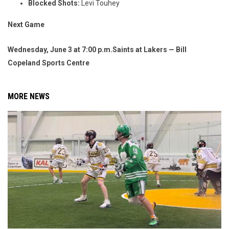
Blocked Shots:
Levi Touhey
Next Game
Wednesday, June 3 at 7:00 p.m.
Saints at Lakers — Bill
Copeland Sports Centre
MORE NEWS