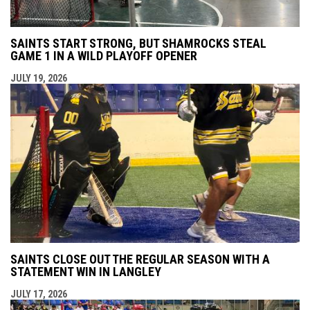
SAINTS START STRONG, BUT SHAMROCKS STEAL
GAME 1 IN A WILD PLAYOFF OPENER
JULY 19, 2026
SAINTS CLOSE OUT THE REGULAR SEASON WITH A
STATEMENT WIN IN LANGLEY
JULY 17, 2026