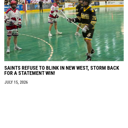
SAINTS REFUSE TO BLINK IN NEW WEST, STORM BACK
FOR A STATEMENT WIN!
JULY 15, 2026