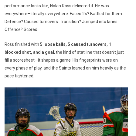
performance looks like, Nolan Ross delivered it. He was
everywhere—literally everywhere. Faceoffs? Battled for them.
Defence? Caused turnovers. Transition? Jumped into lanes.
Offence? Scored.
Ross finished with
5 loose balls, 5 caused turnovers, 1
blocked shot, and a goal
, the kind of stat line that doesn’t just
fill a scoresheet—it shapes a game. His fingerprints were on
every phase of play, and the Saints leaned on him heavily as the
pace tightened.