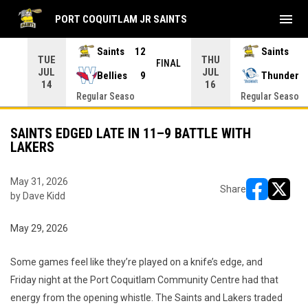
menu
PORT COQUITLAM JR SAINTS
Saints
12
Saints
TUE
THU
INAL
FINAL
JUL
JUL
Bellies
9
Thunder
14
16
Regular Seaso
Regular Seaso
SAINTS EDGED LATE IN 11–9 BATTLE WITH
LAKERS
May 31, 2026
Share
by Dave Kidd
opens in ne
opens i
May 29, 2026
Some games feel like they’re played on a knife’s edge, and
Friday night at the Port Coquitlam Community Centre had that
energy from the opening whistle. The Saints and Lakers traded