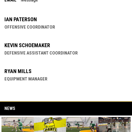
EMAIL
Message
IAN PATERSON
OFFENSIVE COORDINATOR
KEVIN SCHOEMAKER
DEFENSIVE ASSISTANT COORDINATOR
RYAN MILLS
EQUIPMENT MANAGER
NEWS