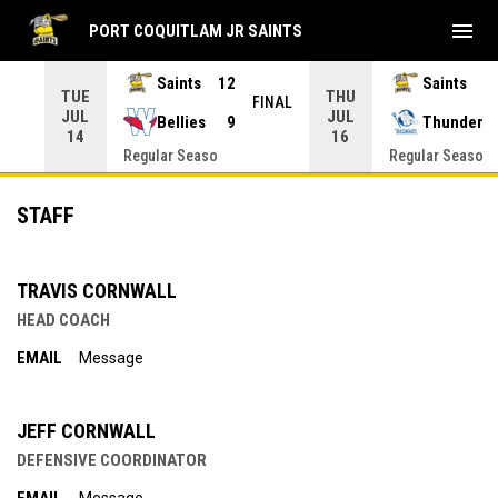
menu
PORT COQUITLAM JR SAINTS
Saints
12
Saints
TUE
THU
INAL
FINAL
JUL
JUL
Bellies
9
Thunder
14
16
Regular Seaso
Regular Seaso
Staff
STAFF
TRAVIS CORNWALL
HEAD COACH
EMAIL
Message
JEFF CORNWALL
DEFENSIVE COORDINATOR