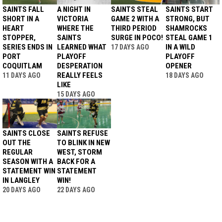
SAINTS FALL
A NIGHT IN
SAINTS STEAL
SAINTS START
SHORT IN A
VICTORIA
GAME 2 WITH A
STRONG, BUT
HEART
WHERE THE
THIRD PERIOD
SHAMROCKS
STOPPER,
SAINTS
SURGE IN POCO!
STEAL GAME 1
SERIES ENDS IN
LEARNED WHAT
IN A WILD
17 DAYS AGO
PORT
PLAYOFF
PLAYOFF
COQUITLAM
DESPERATION
OPENER
REALLY FEELS
11 DAYS AGO
18 DAYS AGO
LIKE
15 DAYS AGO
SAINTS CLOSE
SAINTS REFUSE
OUT THE
TO BLINK IN NEW
REGULAR
WEST, STORM
SEASON WITH A
BACK FOR A
STATEMENT WIN
STATEMENT
IN LANGLEY
WIN!
20 DAYS AGO
22 DAYS AGO