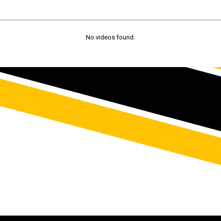
No videos found.