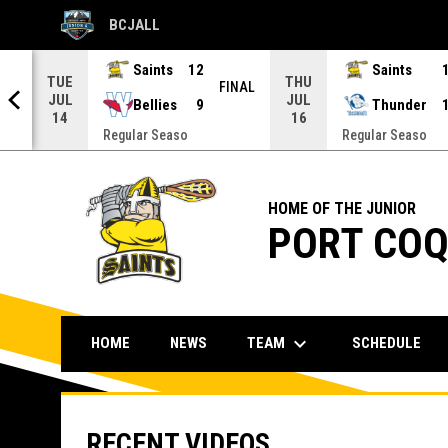
BCJALL
OPENS IN NEW WINDOW
Saints
12
Saints
TUE
THU
NAL
FINAL
JUL
JUL
Bellies
9
Thunder
14
16
Regular Seaso
Regular Seaso
HOME OF THE JUNIOR
PORT COQ
keyboard_arrow_down
TEAM
HOME
NEWS
SCHEDULE
RECENT VIDEOS