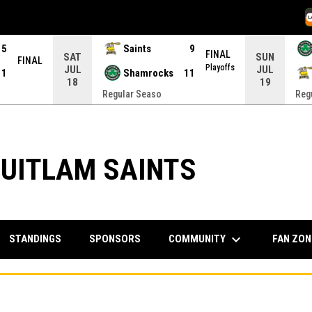
O
15
Saints
9
FINAL
SAT
SUN
FINAL
Playoffs
JUL
JUL
11
Shamrocks
11
18
19
Regular Seaso
Reg
UITLAM SAINTS
keyboard_arrow_down
COMMUNITY
FAN ZO
STANDINGS
SPONSORS