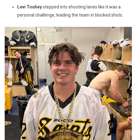
Levi Touhey
stepped into shooting lanes like it was a
personal challenge, leading the team in blocked shots.