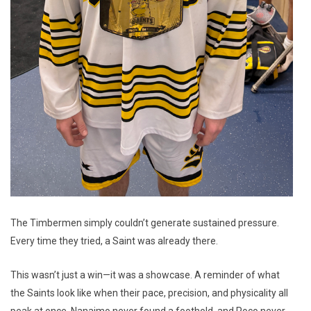
The Timbermen simply couldn’t generate sustained pressure.
Every time they tried, a Saint was already there.
This wasn’t just a win—it was a showcase. A reminder of what
the Saints look like when their pace, precision, and physicality all
peak at once. Nanaimo never found a foothold, and Poco never