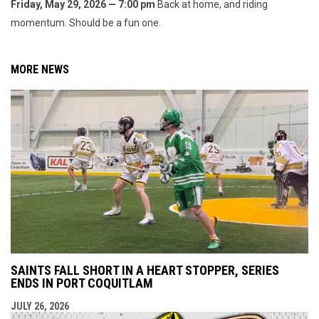
Friday, May 29, 2026 — 7:00 pm
Back at home, and riding
momentum. Should be a fun one.
MORE NEWS
SAINTS FALL SHORT IN A HEART STOPPER, SERIES
ENDS IN PORT COQUITLAM
JULY 26, 2026