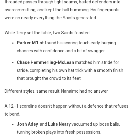
threaded passes through tight seams, baited defenders into
overcommitting, and kept the ball humming. His fingerprints
were on nearly everything the Saints generated.
While Terry set the table, two Saints feasted.
Parker M’Lot
found his scoring touch early, burying
chances with confidence and a bit of swagger.
Chase Hemmerling-McLean
matched him stride for
stride, completing his own hat trick with a smooth finish
that brought the crowd to its feet.
Different styles, same result: Nanaimo had no answer.
A 12–1 scoreline doesn’t happen without a defence that refuses
to bend.
Josh Adey
and
Luke Neary
vacuumed up loose balls,
turning broken plays into fresh possessions.