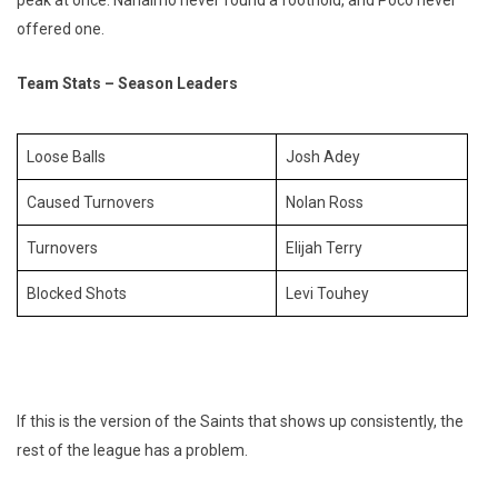
offered one.
Team Stats – Season Leaders
Loose Balls
Josh Adey
Caused Turnovers
Nolan Ross
Turnovers
Elijah Terry
Blocked Shots
Levi Touhey
If this is the version of the Saints that shows up consistently, the
rest of the league has a problem.