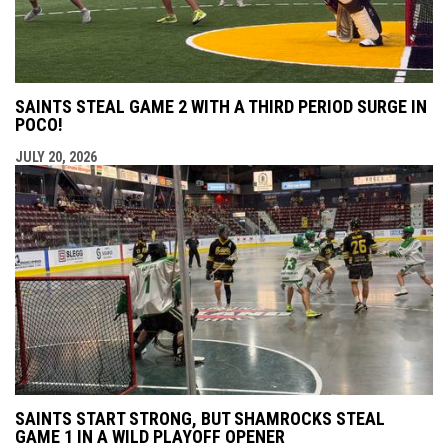
SAINTS STEAL GAME 2 WITH A THIRD PERIOD SURGE IN
POCO!
JULY 20, 2026
SAINTS START STRONG, BUT SHAMROCKS STEAL
GAME 1 IN A WILD PLAYOFF OPENER