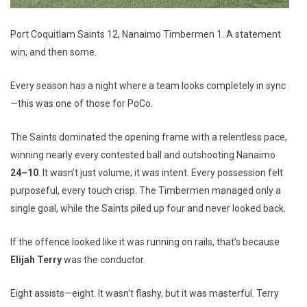
Port Coquitlam Saints 12, Nanaimo Timbermen 1. A statement
win, and then some.
Every season has a night where a team looks completely in sync
—this was one of those for PoCo.
The Saints dominated the opening frame with a relentless pace,
winning nearly every contested ball and outshooting Nanaimo
24–10
. It wasn’t just volume; it was intent. Every possession felt
purposeful, every touch crisp. The Timbermen managed only a
single goal, while the Saints piled up four and never looked back.
If the offence looked like it was running on rails, that’s because
Elijah Terry
was the conductor.
Eight assists—eight. It wasn’t flashy, but it was masterful. Terry