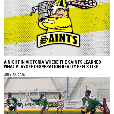
A NIGHT IN VICTORIA WHERE THE SAINTS LEARNED
WHAT PLAYOFF DESPERATION REALLY FEELS LIKE
JULY 22, 2026