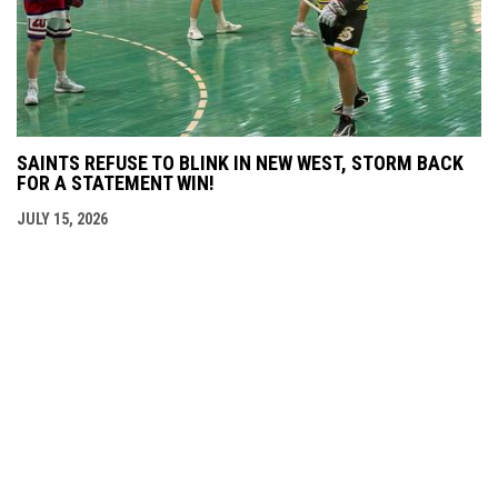
SAINTS REFUSE TO BLINK IN NEW WEST, STORM BACK
FOR A STATEMENT WIN!
JULY 15, 2026
THE BCJALL