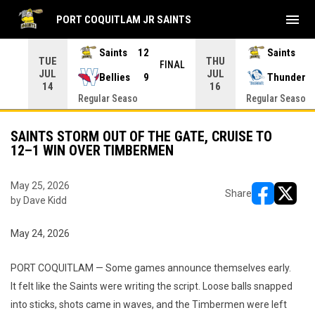
menu
PORT COQUITLAM JR SAINTS
Saints
12
Saints
TUE
THU
INAL
FINAL
JUL
JUL
Bellies
9
Thunder
14
16
Regular Seaso
Regular Seaso
SAINTS STORM OUT OF THE GATE, CRUISE TO
12–1 WIN OVER TIMBERMEN
May 25, 2026
Share
by Dave Kidd
opens in ne
opens i
May 24, 2026
PORT COQUITLAM — Some games announce themselves early.
It felt like the Saints were writing the script. Loose balls snapped
into sticks, shots came in waves, and the Timbermen were left