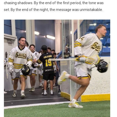
chasing shadows. By the end of the first period, the tone was
set. By the end of the night, the message was unmistakable.