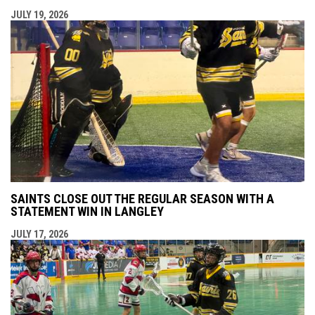
JULY 19, 2026
SAINTS CLOSE OUT THE REGULAR SEASON WITH A
STATEMENT WIN IN LANGLEY
JULY 17, 2026